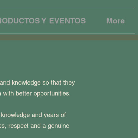
RODUCTOS Y EVENTOS
More
 and knowledge so that they
 with better opportunities.
p knowledge and years of
ues, respect and a genuine