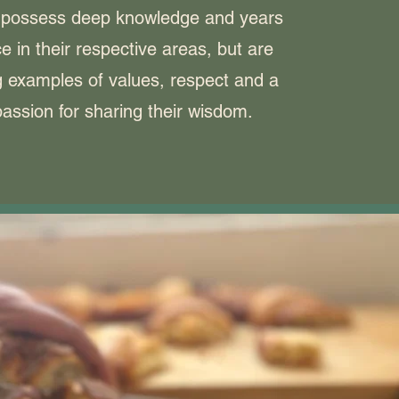
 possess deep knowledge and years
e in their respective areas, but are
ng examples of values, respect and a
assion for sharing their wisdom.