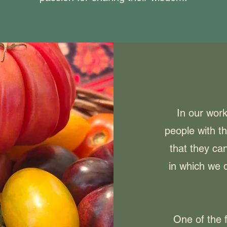
In our wor
people with t
that they can
in which we d
One of the f