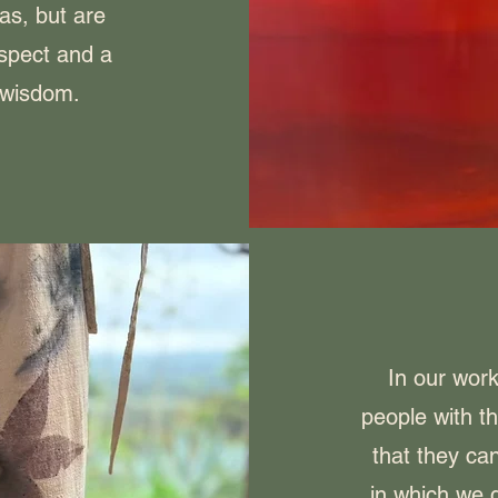
as, but are
espect and a
r wisdom.
In our wor
people with t
that they can
in which we d