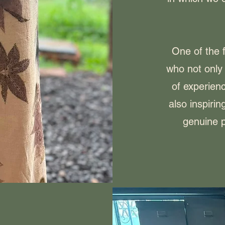
One of the f
who not only
of experienc
also inspiri
genuine p