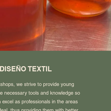
DISEÑO TEXTIL
kshops, we strive to provide young
he necessary tools and knowledge so
 excel as professionals in the areas
eal, thus providing them with better