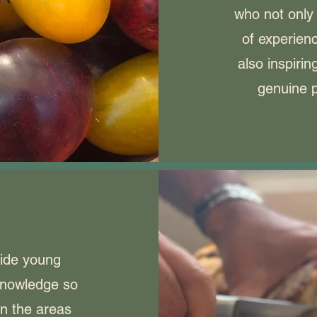
who not only
of experienc
also inspiri
genuine p
vide young
knowledge so
in the areas