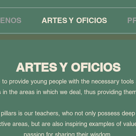
ENOS
ARTES Y OFICIOS
P
ARTES Y OFICIOS
e to provide young people with the necessary tools
 in the areas in which we deal, thus providing them
pillars is our teachers, who not only possess dee
ctive areas, but are also inspiring examples of val
passion for sharing their wisdom.