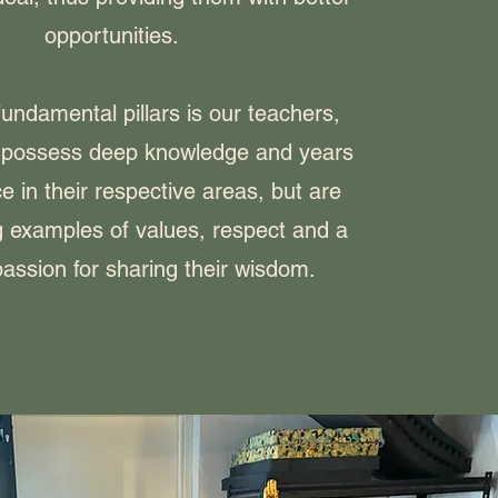
opportunities.
undamental pillars is our teachers,
 possess deep knowledge and years
e in their respective areas, but are
ng examples of values, respect and a
assion for sharing their wisdom.