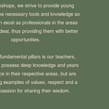
kshops, we strive to provide young
the necessary tools and knowledge so
n excel as professionals in the areas
deal, thus providing them with better
opportunities.
fundamental pillars is our teachers,
y possess deep knowledge and years
ce in their respective areas, but are
ng examples of values, respect and a
passion for sharing their wisdom.