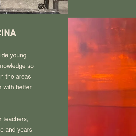
CINA
vide young
knowledge so
in the areas
 with better
r teachers,
e and years