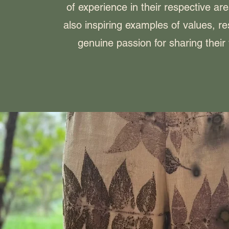
of experience in their respective are
also inspiring examples of values, r
genuine passion for sharing thei