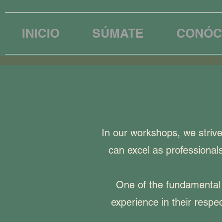
INICIO
SÚMATE
CONÓC
In our workshops, we striv
can excel as professionals
One of the fundamental 
experience in their respe