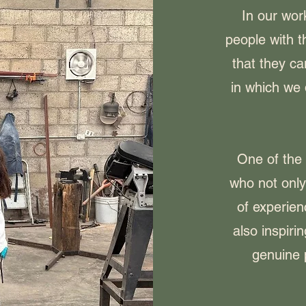
In our wor
people with 
that they ca
in which we 
One of the 
who not onl
of experien
also inspiri
genuine 