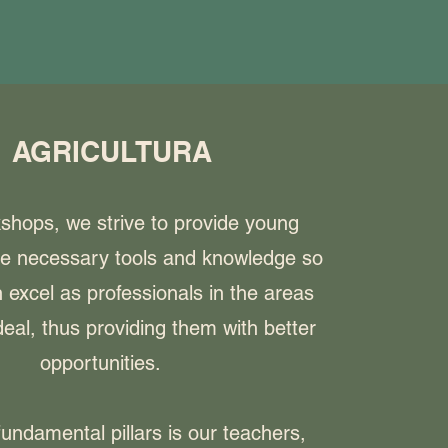
AGRICULTURA
kshops, we strive to provide young
he necessary tools and knowledge so
 excel as professionals in the areas
eal, thus providing them with better
opportunities.
undamental pillars is our teachers,