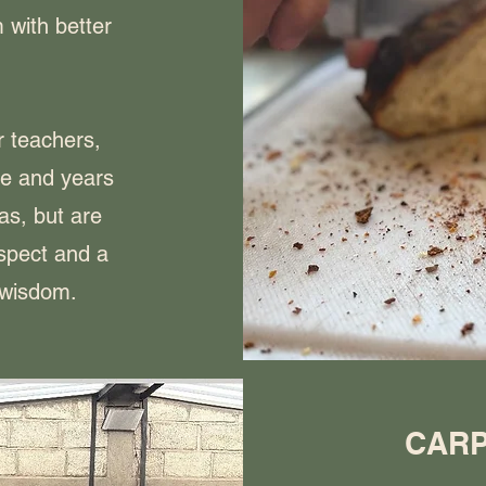
 with better
r teachers,
e and years
as, but are
espect and a
 wisdom.
CARP