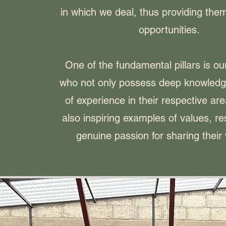
in which we deal, thus providing them
opportunities.
One of the fundamental pillars is ou
who not only possess deep knowledg
of experience in their respective are
also inspiring examples of values, r
genuine passion for sharing their