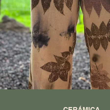
CERÁMICA