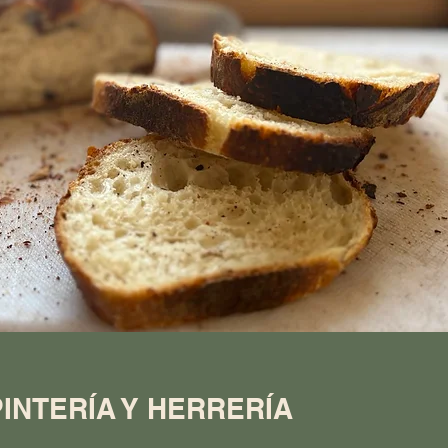
INTERÍA Y HERRERÍA