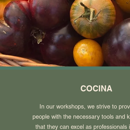
COCINA
In our workshops, we strive to pro
people with the necessary tools and 
that they can excel as professionals 