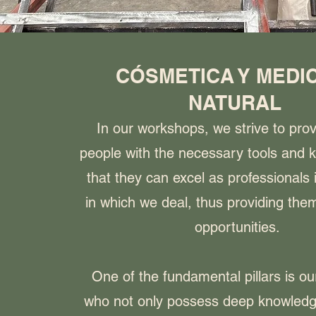
CÓSMETICA Y MEDI
NATURAL
In our workshops, we strive to pro
people with the necessary tools and 
that they can excel as professionals 
in which we deal, thus providing them
opportunities.
One of the fundamental pillars is ou
who not only possess deep knowledg